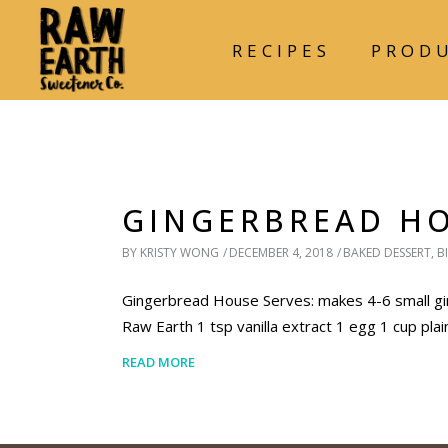
RECIPES
PROD
GINGERBREAD H
BY
KRISTY WONG
DECEMBER 4, 2018
BAKED DESSERT
,
B
Gingerbread House Serves: makes 4-6 small gin
Raw Earth 1 tsp vanilla extract 1 egg 1 cup pla
READ MORE