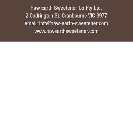
Raw Earth Sweetener Co Pty Ltd.
2 Codrington St. Cranbourne VIC 3977
email:
info@raw-earth-sweetener.com
www.rawearthsweetener.com