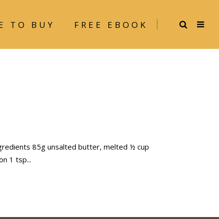
E TO BUY
FREE EBOOK
gredients 85g unsalted butter, melted ½ cup
mon 1 tsp