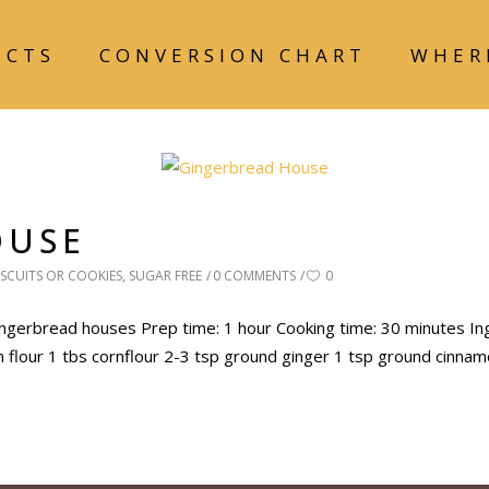
UCTS
CONVERSION CHART
WHER
OUSE
ISCUITS OR COOKIES
,
SUGAR FREE
0 COMMENTS
0
gerbread houses Prep time: 1 hour Cooking time: 30 minutes In
in flour 1 tbs cornflour 2-3 tsp ground ginger 1 tsp ground cinna