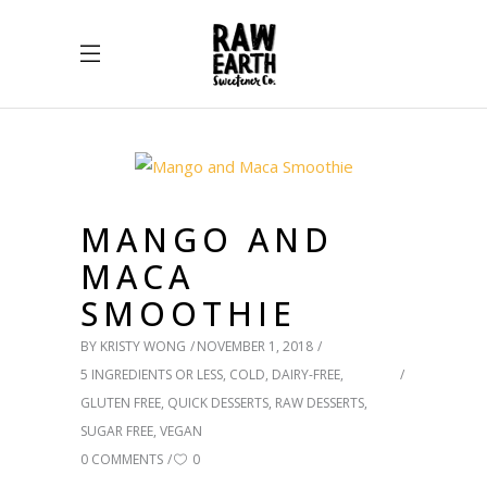
MANGO AND
MACA
SMOOTHIE
BY
KRISTY WONG
NOVEMBER 1, 2018
5 INGREDIENTS OR LESS
,
COLD
,
DAIRY-FREE
,
GLUTEN FREE
,
QUICK DESSERTS
,
RAW DESSERTS
,
SUGAR FREE
,
VEGAN
0 COMMENTS
0