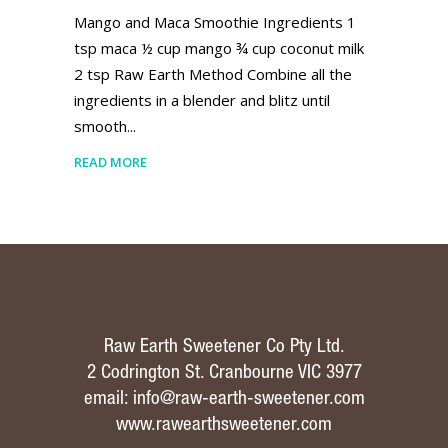
Mango and Maca Smoothie Ingredients 1
tsp maca ½ cup mango ¾ cup coconut milk
2 tsp Raw Earth Method Combine all the
ingredients in a blender and blitz until
smooth
READ MORE
Raw Earth Sweetener Co Pty Ltd.
2 Codrington St. Cranbourne VIC 3977
email:
info@raw-earth-sweetener.com
www.rawearthsweetener.com