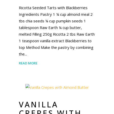
Ricotta Seeded Tarts with Blackberries
Ingredients Pastry 1 ¼ cup almond meal 2
tbs chia seeds ¼ cup pumpkin seeds 1
tablespoon Raw Earth ¼ cup butter,
melted Filling 250g Ricotta 2 tbs Raw Earth
1 teaspoon vanilla extract Blackberries to
top Method Make the pastry by combining
the
READ MORE
VANILLA
CREPES WITH