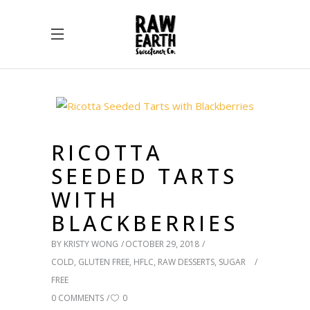
RICOTTA
SEEDED TARTS
WITH
BLACKBERRIES
BY
KRISTY WONG
OCTOBER 29, 2018
COLD
,
GLUTEN FREE
,
HFLC
,
RAW DESSERTS
,
SUGAR
FREE
0 COMMENTS
0