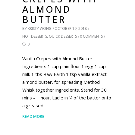
ALMOND
BUTTER
BY
KRISTY WONG
OCTOBER 19, 2018
HOT DESSERTS
,
QUICK DESSERTS
0 COMMENTS
0
Vanilla Crepes with Almond Butter
Ingredients 1 cup plain flour 1 egg 1 cup
milk 1 tbs Raw Earth 1 tsp vanilla extract
almond butter, for spreading Method
Whisk together ingredients. Stand for 30
mins – 1 hour. Ladle in ¼ of the batter onto
a greased
READ MORE