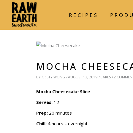
RECIPES
PROD
MOCHA CHEESECA
BY
KRISTY WONG
AUGUST 13, 2019
CAKES
2 COMMEN
Mocha Cheesecake Slice
Serves:
12
Prep:
20 minutes
Chill:
4 hours – overnight