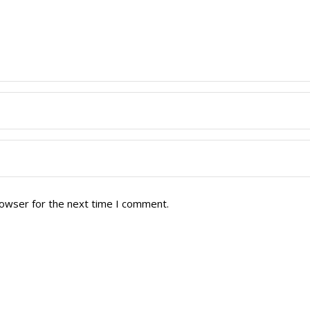
rowser for the next time I comment.