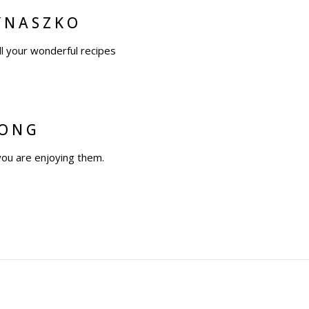
YNASZKO
ll your wonderful recipes
WONG
you are enjoying them.