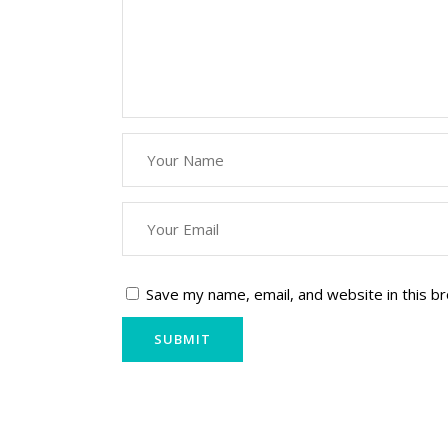
Save my name, email, and website in this b