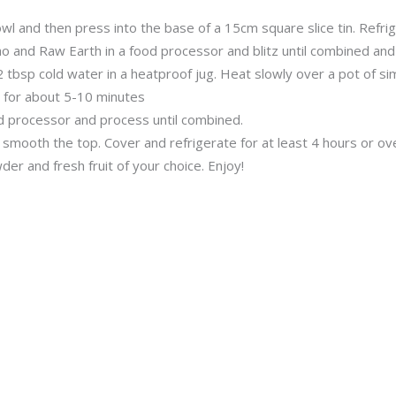
l and then press into the base of a 15cm square slice tin. Refrig
 and Raw Earth in a food processor and blitz until combined an
 tbsp cold water in a heatproof jug. Heat slowly over a pot of si
 for about 5-10 minutes
od processor and process until combined.
mooth the top. Cover and refrigerate for at least 4 hours or over
er and fresh fruit of your choice. Enjoy!