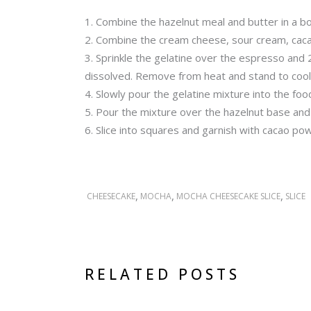
Combine the hazelnut meal and butter in a bow
Combine the cream cheese, sour cream, cacao
Sprinkle the gelatine over the espresso and 2
dissolved. Remove from heat and stand to cool
Slowly pour the gelatine mixture into the fo
Pour the mixture over the hazelnut base and s
Slice into squares and garnish with cacao powd
,
,
,
CHEESECAKE
MOCHA
MOCHA CHEESECAKE SLICE
SLICE
RELATED POSTS