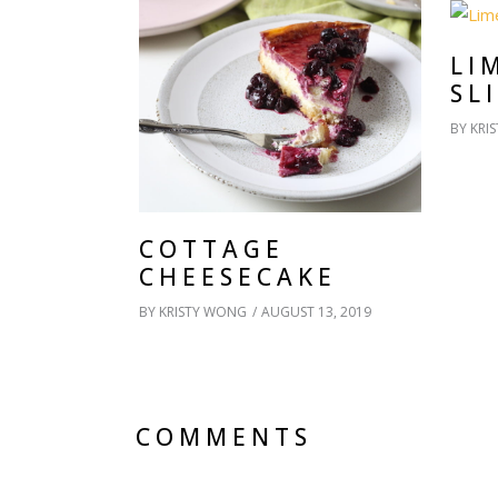
LI
SL
BY
KRI
COTTAGE
CHEESECAKE
BY
KRISTY WONG
AUGUST 13, 2019
COMMENTS