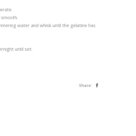
erate.
d smooth.
mmering water and whisk until the gelatine has
night until set.
Share: