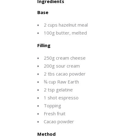
Ingredients
Base
2 cups hazelnut meal
100g butter, melted
Filling
250g cream cheese
200g sour cream
2 tbs cacao powder
¾ cup Raw Earth
2 tsp gelatine
1 shot espresso
Topping
Fresh fruit
Cacao powder
Method