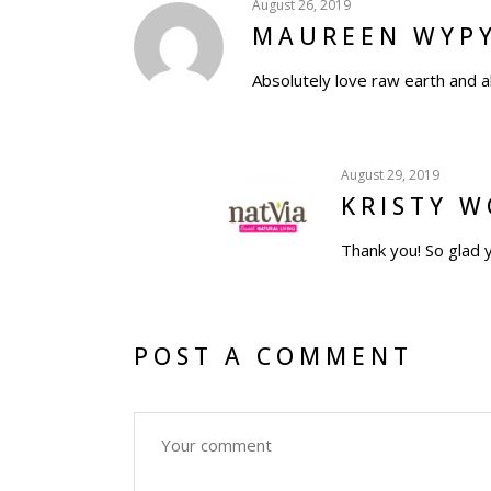
August 26, 2019
MAUREEN WYP
Absolutely love raw earth and a
August 29, 2019
KRISTY 
Thank you! So glad 
POST A COMMENT