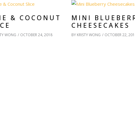
ME & COCONUT
MINI BLUEBER
ICE
CHEESECAKES
STY WONG
OCTOBER 24, 2018
BY
KRISTY WONG
OCTOBER 22, 201