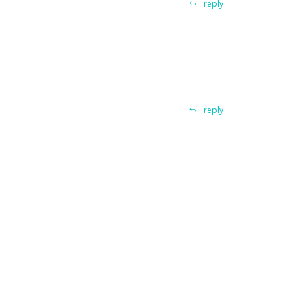
reply
reply