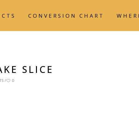
UCTS
CONVERSION CHART
WHER
KE SLICE
TS
0