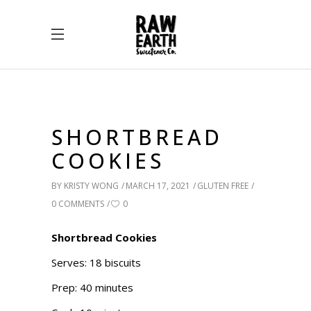
SHORTBREAD
COOKIES
BY
KRISTY WONG
MARCH 17, 2021
GLUTEN FREE
0 COMMENTS
0
Shortbread Cookies
Serves: 18 biscuits
Prep: 40 minutes