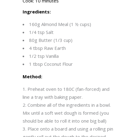
Cook: 10 minutes
Ingredients:
160g Almond Meal (1 ½ cups)
1/4 tsp Salt
80g Butter (1/3 cup)
4 tbsp Raw Earth
1/2 tsp Vanilla
1 tbsp Coconut Flour
Method:
Preheat oven to 180C (fan-forced) and
line a tray with baking paper.
Combine all of the ingredients in a bowl.
Mix until a soft wet dough is formed (you
should be able to roll it into one big ball)
Place onto a board and using a rolling pin
gently roll out the dough to the desired