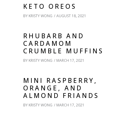
KETO OREOS
BY
KRISTY WONG
AUGUST 18, 2021
RHUBARB AND
CARDAMOM
CRUMBLE MUFFINS
BY
KRISTY WONG
MARCH 17, 2021
MINI RASPBERRY,
ORANGE, AND
ALMOND FRIANDS
BY
KRISTY WONG
MARCH 17, 2021