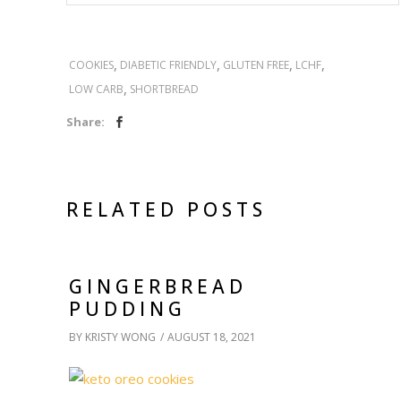
,
,
,
,
COOKIES
DIABETIC FRIENDLY
GLUTEN FREE
LCHF
,
LOW CARB
SHORTBREAD
Share:
RELATED POSTS
GINGERBREAD
PUDDING
BY
KRISTY WONG
AUGUST 18, 2021