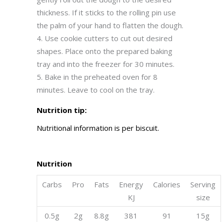
thickness. If it sticks to the rolling pin use
the palm of your hand to flatten the dough.
Use cookie cutters to cut out desired
shapes. Place onto the prepared baking
tray and into the freezer for 30 minutes.
Bake in the preheated oven for 8
minutes. Leave to cool on the tray.
Nutrition tip:
Nutritional information is per biscuit.
Nutrition
Carbs
Pro
Fats
Energy
Calories
Serving
KJ
size
0.5g
2g
8.8g
381
91
15g