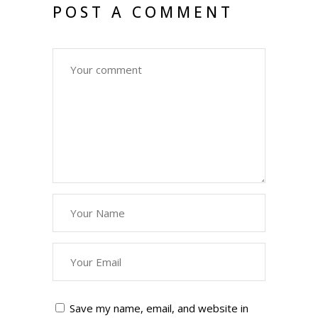
POST A COMMENT
Save my name, email, and website in