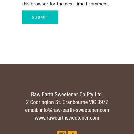
this browser for the next time I comment.
Raw Earth Sweetener Co Pty Ltd.
2 Codrington St. Cranbourne VIC 3977
email:
info@raw-earth-sweetener.com
www.rawearthsweetener.com