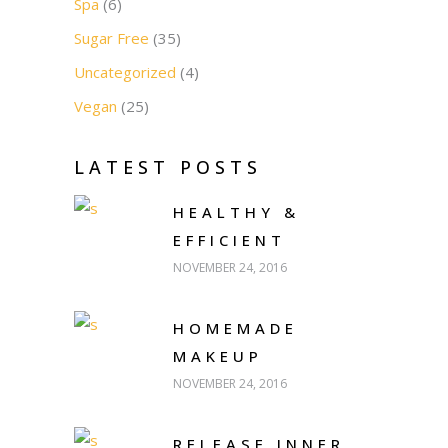
Spa
(6)
Sugar Free
(35)
Uncategorized
(4)
Vegan
(25)
LATEST POSTS
HEALTHY &
EFFICIENT
NOVEMBER 24, 2016
HOMEMADE
MAKEUP
NOVEMBER 24, 2016
RELEASE INNER