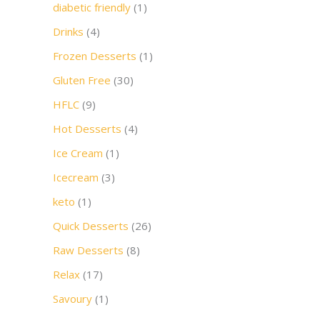
diabetic friendly
(1)
Drinks
(4)
Frozen Desserts
(1)
Gluten Free
(30)
HFLC
(9)
Hot Desserts
(4)
Ice Cream
(1)
Icecream
(3)
keto
(1)
Quick Desserts
(26)
Raw Desserts
(8)
Relax
(17)
Savoury
(1)