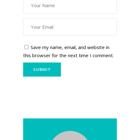
Save my name, email, and website in
this browser for the next time I comment.