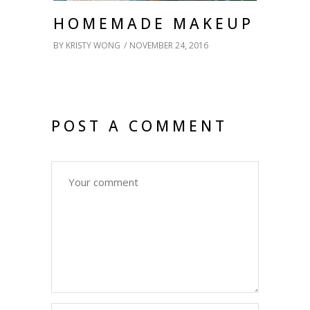
HOMEMADE MAKEUP
BY
KRISTY WONG
NOVEMBER 24, 2016
POST A COMMENT