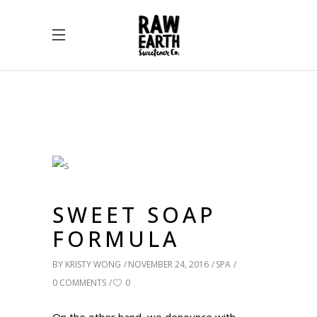
SWEET SOAP
FORMULA
BY
KRISTY WONG
NOVEMBER 24, 2016
SPA
0 COMMENTS
0