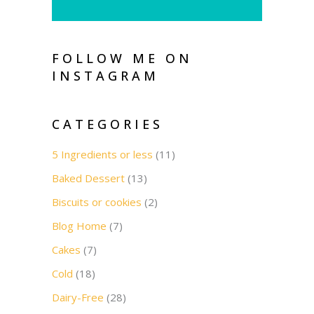
FOLLOW ME ON
INSTAGRAM
CATEGORIES
5 Ingredients or less
(11)
Baked Dessert
(13)
Biscuits or cookies
(2)
Blog Home
(7)
Cakes
(7)
Cold
(18)
Dairy-Free
(28)