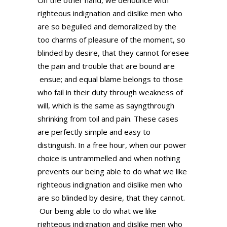
On the other hand, we denounce with
righteous indignation and dislike men who
are so beguiled and demoralized by the
too charms of pleasure of the moment, so
blinded by desire, that they cannot foresee
the pain and trouble that are bound are
ensue; and equal blame belongs to those
who fail in their duty through weakness of
will, which is the same as sayngthrough
shrinking from toil and pain. These cases
are perfectly simple and easy to
distinguish. In a free hour, when our power
choice is untrammelled and when nothing
prevents our being able to do what we like
righteous indignation and dislike men who
are so blinded by desire, that they cannot.
Our being able to do what we like
righteous indignation and dislike men who