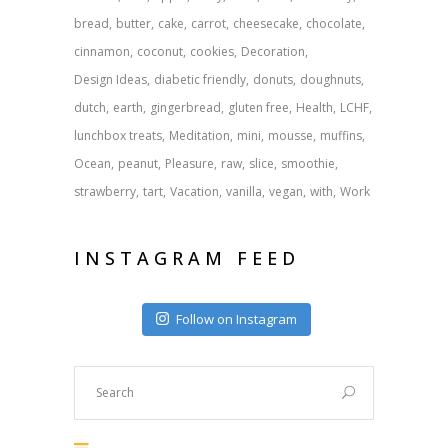
bread
butter
cake
carrot
cheesecake
chocolate
cinnamon
coconut
cookies
Decoration
Design Ideas
diabetic friendly
donuts
doughnuts
dutch
earth
gingerbread
gluten free
Health
LCHF
lunchbox treats
Meditation
mini
mousse
muffins
Ocean
peanut
Pleasure
raw
slice
smoothie
strawberry
tart
Vacation
vanilla
vegan
with
Work
INSTAGRAM FEED
Follow on Instagram