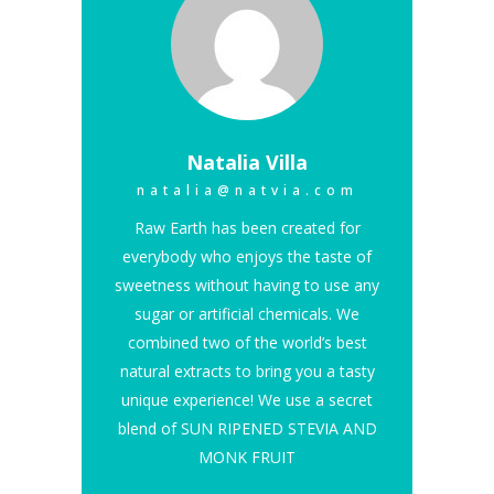
Natalia Villa
natalia@natvia.com
Raw Earth has been created for
everybody who enjoys the taste of
sweetness without having to use any
sugar or artificial chemicals. We
combined two of the world’s best
natural extracts to bring you a tasty
unique experience! We use a secret
blend of SUN RIPENED STEVIA AND
MONK FRUIT