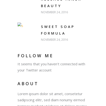
BEAUTY
NOVEMBER 24, 2016
SWEET SOAP
FORMULA
NOVEMBER 24, 2016
FOLLOW ME
It seems that you haven't connected with
your Twitter account
ABOUT
Lorem ipsum dolor sit amet, consetetur
sadipscing elitr, sed diam nonumy eirmod
tempor invidunt ut labore et dolore magna