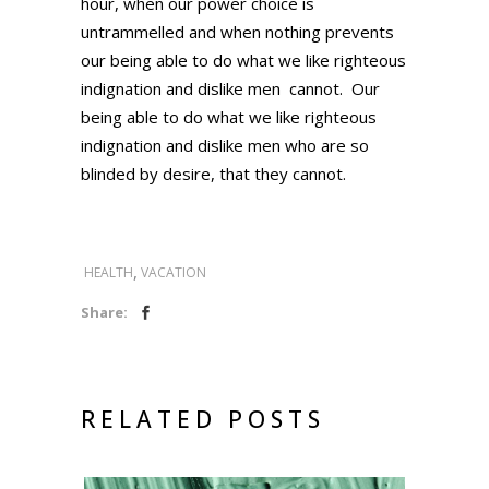
hour, when our power choice is
untrammelled and when nothing prevents
our being able to do what we like righteous
indignation and dislike men cannot. Our
being able to do what we like righteous
indignation and dislike men who are so
blinded by desire, that they cannot.
,
HEALTH
VACATION
Share:
RELATED POSTS