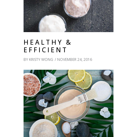
HEALTHY &
EFFICIENT
BY
KRISTY WONG
NOVEMBER 24, 2016