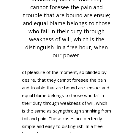
cannot foresee the pain and
trouble that are bound are ensue;
and equal blame belongs to those
who fail in their duty through
weakness of will, which is the
distinguish. In a free hour, when
our power.
of pleasure of the moment, so blinded by
desire, that they cannot foresee the pain
and trouble that are bound are ensue; and
equal blame belongs to those who fail in
their duty through weakness of will, which
is the same as sayngthrough shrinking from
toil and pain. These cases are perfectly
simple and easy to distinguish. In a free