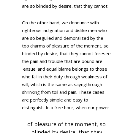
are so blinded by desire, that they cannot.
On the other hand, we denounce with
righteous indignation and dislike men who
are so beguiled and demoralized by the
too charms of pleasure of the moment, so
blinded by desire, that they cannot foresee
the pain and trouble that are bound are
ensue; and equal blame belongs to those
who fail in their duty through weakness of
will, which is the same as sayngthrough
shrinking from toil and pain. These cases
are perfectly simple and easy to
distinguish. In a free hour, when our power.
of pleasure of the moment, so
blinded by desire, that they