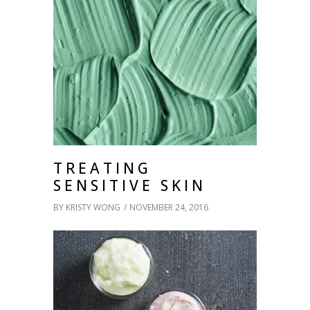
TREATING
SENSITIVE SKIN
BY
KRISTY WONG
NOVEMBER 24, 2016