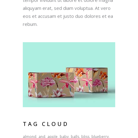
aliquyam erat, sed diam voluptua. At vero
eos et accusam et justo duo dolores et ea
rebum.
TAG CLOUD
almond
and
apple
baby
balls
bliss
blueberry